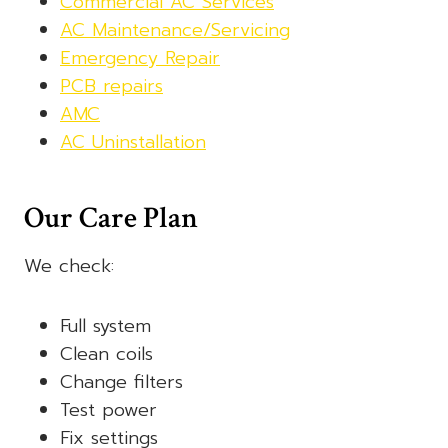
Commercial AC Services
AC Maintenance/Servicing
Emergency Repair
PCB repairs
AMC
AC Uninstallation
Our Care Plan
We check:
Full system
Clean coils
Change filters
Test power
Fix settings