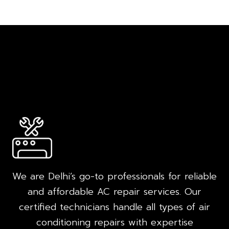
We are Delhi’s go-to professionals for reliable
and affordable AC repair services. Our
certified technicians handle all types of air
conditioning repairs with expertise