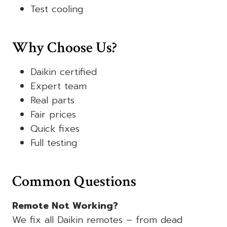
Test cooling
Why Choose Us?
Daikin certified
Expert team
Real parts
Fair prices
Quick fixes
Full testing
Common Questions
Remote Not Working?
We fix all Daikin remotes – from dead