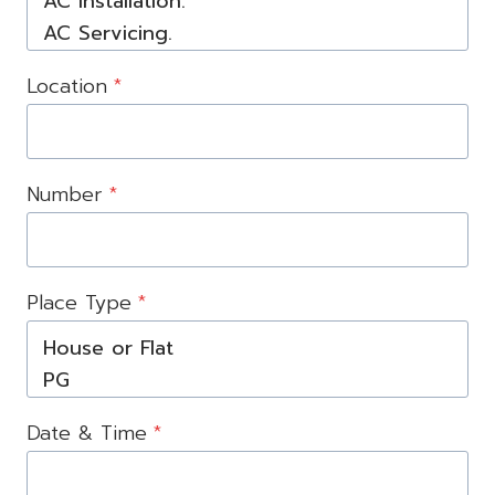
Location
*
Number
*
Place Type
*
Date & Time
*