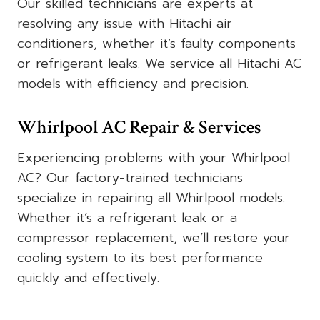
Our skilled technicians are experts at
resolving any issue with Hitachi air
conditioners, whether it’s faulty components
or refrigerant leaks. We service all Hitachi AC
models with efficiency and precision.
Whirlpool AC Repair & Services
Experiencing problems with your Whirlpool
AC? Our factory-trained technicians
specialize in repairing all Whirlpool models.
Whether it’s a refrigerant leak or a
compressor replacement, we’ll restore your
cooling system to its best performance
quickly and effectively.