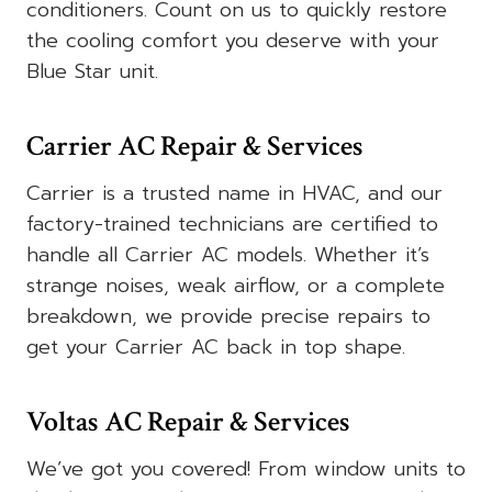
conditioners. Count on us to quickly restore
the cooling comfort you deserve with your
Blue Star unit.
Carrier AC Repair & Services
Carrier is a trusted name in HVAC, and our
factory-trained technicians are certified to
handle all Carrier AC models. Whether it’s
strange noises, weak airflow, or a complete
breakdown, we provide precise repairs to
get your Carrier AC back in top shape.
Voltas AC Repair & Services
We’ve got you covered! From window units to