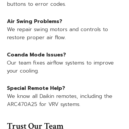
buttons to error codes.
Air Swing Problems?
We repair swing motors and controls to
restore proper air flow.
Coanda Mode Issues?
Our team fixes airflow systems to improve
your cooling.
Special Remote Help?
We know all Daikin remotes, including the
ARC470A25 for VRV systems.
Trust Our Team