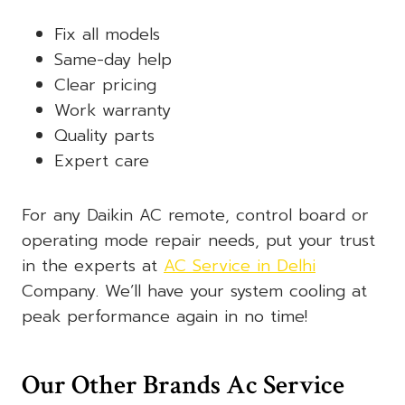
Fix all models
Same-day help
Clear pricing
Work warranty
Quality parts
Expert care
For any Daikin AC remote, control board or
operating mode repair needs, put your trust
in the experts at
AC Service in Delhi
Company. We’ll have your system cooling at
peak performance again in no time!
Our Other Brands Ac Service