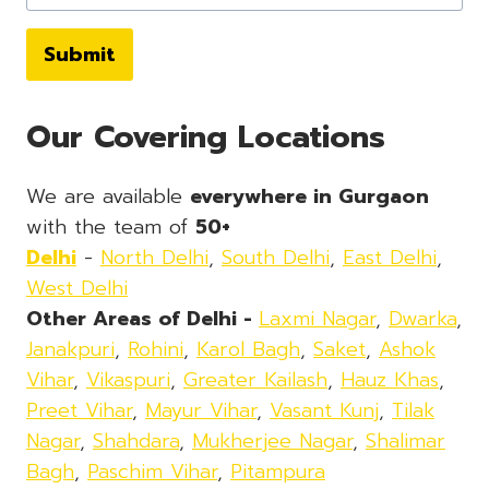
Submit
Our Covering Locations
We are available
everywhere in Gurgaon
with the team of
50+
Delhi
-
North Delhi
,
South Delhi
,
East Delhi
,
West Delhi
Other Areas of Delhi -
Laxmi Nagar
,
Dwarka
,
Janakpuri
,
Rohini
,
Karol Bagh
,
Saket
,
Ashok
Vihar
,
Vikaspuri
,
Greater Kailash
,
Hauz Khas
,
Preet Vihar
,
Mayur Vihar
,
Vasant Kunj
,
Tilak
Nagar
,
Shahdara
,
Mukherjee Nagar
,
Shalimar
Bagh
,
Paschim Vihar
,
Pitampura