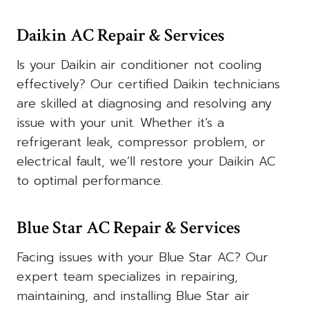
Daikin AC Repair & Services
Is your Daikin air conditioner not cooling
effectively? Our certified Daikin technicians
are skilled at diagnosing and resolving any
issue with your unit. Whether it’s a
refrigerant leak, compressor problem, or
electrical fault, we’ll restore your Daikin AC
to optimal performance.
Blue Star AC Repair & Services
Facing issues with your Blue Star AC? Our
expert team specializes in repairing,
maintaining, and installing Blue Star air