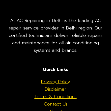
At AC Repairing in Delhi is the leading AC
repair service provider in Delhi region. Our
certified technicians deliver reliable repairs
and maintenance for all air conditioning
systems and brands.
Quick Links
Privacy Policy
Disclaimer
Terms & Conditions
Contact Us