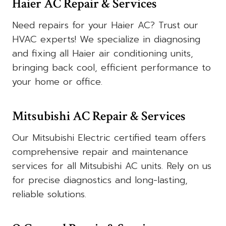
Haier AC Repair & Services
Need repairs for your Haier AC? Trust our
HVAC experts! We specialize in diagnosing
and fixing all Haier air conditioning units,
bringing back cool, efficient performance to
your home or office.
Mitsubishi AC Repair & Services
Our Mitsubishi Electric certified team offers
comprehensive repair and maintenance
services for all Mitsubishi AC units. Rely on us
for precise diagnostics and long-lasting,
reliable solutions.