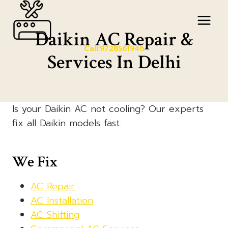
Skip
to
Daikin AC Repair &
content
Call:9728561946
Services In Delhi
Is your Daikin AC not cooling? Our experts
fix all Daikin models fast.
We Fix
AC Repair
AC Installation
AC Shifting