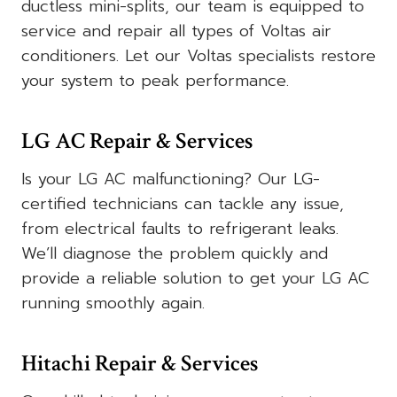
ductless mini-splits, our team is equipped to
service and repair all types of Voltas air
conditioners. Let our Voltas specialists restore
your system to peak performance.
LG AC Repair & Services
Is your LG AC malfunctioning? Our LG-
certified technicians can tackle any issue,
from electrical faults to refrigerant leaks.
We’ll diagnose the problem quickly and
provide a reliable solution to get your LG AC
running smoothly again.
Hitachi Repair & Services