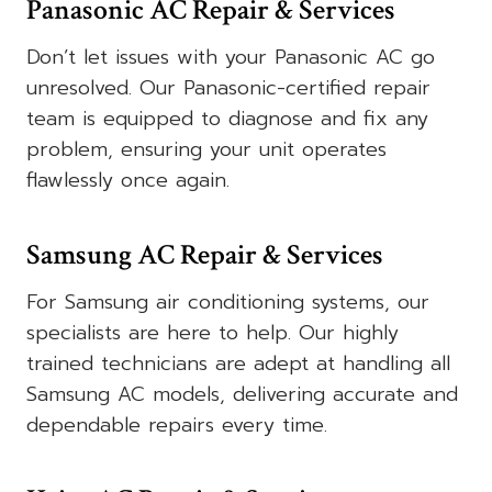
Panasonic AC Repair & Services
Don’t let issues with your Panasonic AC go
unresolved. Our Panasonic-certified repair
team is equipped to diagnose and fix any
problem, ensuring your unit operates
flawlessly once again.
Samsung AC Repair & Services
For Samsung air conditioning systems, our
specialists are here to help. Our highly
trained technicians are adept at handling all
Samsung AC models, delivering accurate and
dependable repairs every time.