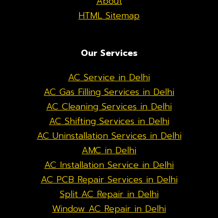
About
HTML Sitemap
Our Services
AC Service in Delhi
AC Gas Filling Services in Delhi
AC Cleaning Services in Delhi
AC Shifting Services in Delhi
AC Uninstallation Services in Delhi
AMC in Delhi
AC Installation Service in Delhi
AC PCB Repair Services in Delhi
Split AC Repair in Delhi
Window AC Repair in Delhi