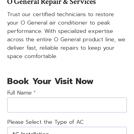
O General Repair & Services
Trust our certified technicians to restore
your O General air conditioner to peak
performance. With specialized expertise
across the entire O General product line, we
deliver fast, reliable repairs to keep your
space comfortable.
Book Your Visit Now
Full Name
*
Please Select the Type of AC