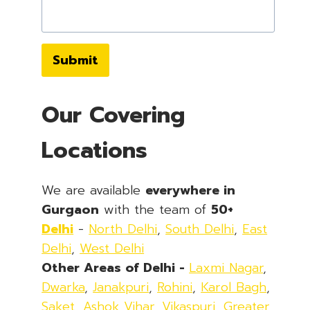
Submit
Our Covering
Locations
We are available
everywhere in
Gurgaon
with the team of
50+
Delhi
-
North Delhi
,
South Delhi
,
East
Delhi
,
West Delhi
Other Areas of Delhi -
Laxmi Nagar
,
Dwarka
,
Janakpuri
,
Rohini
,
Karol Bagh
,
Saket
,
Ashok Vihar
,
Vikaspuri
,
Greater