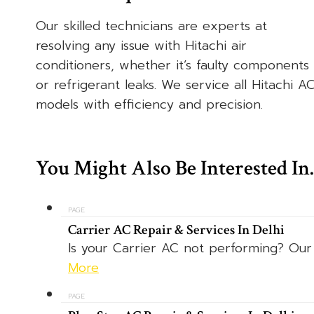
Our skilled technicians are experts at
resolving any issue with Hitachi air
conditioners, whether it’s faulty components
or refrigerant leaks. We service all Hitachi A
models with efficiency and precision.
You Might Also Be Interested I
PAGE
Carrier AC Repair & Services In Delhi
Is your Carrier AC not performing? Our e
More
PAGE