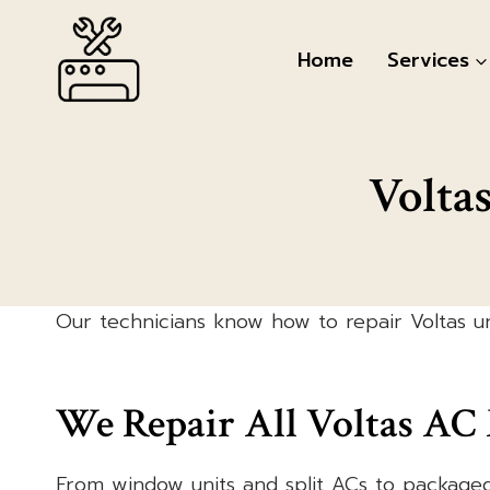
Skip
to
Home
Services
content
Volta
Our technicians know how to repair Voltas un
We Repair All Voltas AC
From window units and split ACs to package