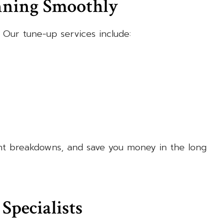
nning Smoothly
 Our tune-up services include:
nt breakdowns, and save you money in the long
Specialists