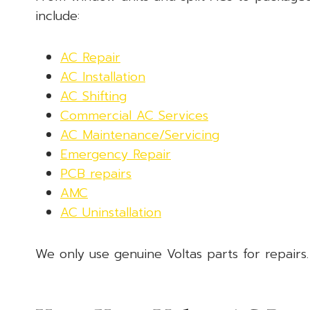
include:
AC Repair
AC Installation
AC Shifting
Commercial AC Services
AC Maintenance/Servicing
Emergency Repair
PCB repairs
AMC
AC Uninstallation
We only use genuine Voltas parts for repairs.