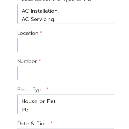
Location
*
Number
*
Place Type
*
Date & Time
*