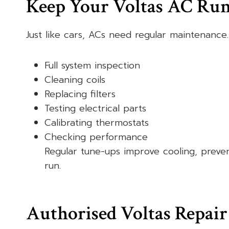
Keep Your Voltas AC Ru
Just like cars, ACs need regular maintenance.
Full system inspection
Cleaning coils
Replacing filters
Testing electrical parts
Calibrating thermostats
Checking performance
Regular tune-ups improve cooling, preve
run.
Authorised Voltas Repair 