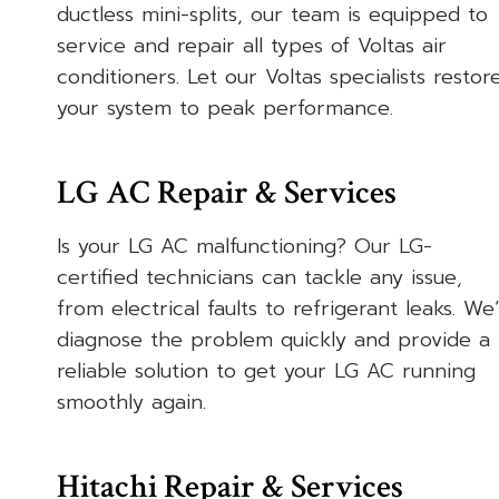
ductless mini-splits, our team is equipped to
service and repair all types of Voltas air
conditioners. Let our Voltas specialists restor
your system to peak performance.
LG AC Repair & Services
Is your LG AC malfunctioning? Our LG-
certified technicians can tackle any issue,
from electrical faults to refrigerant leaks. We’l
diagnose the problem quickly and provide a
reliable solution to get your LG AC running
smoothly again.
Hitachi Repair & Services