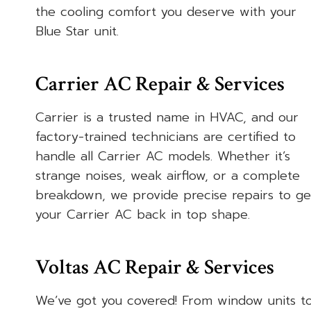
the cooling comfort you deserve with your
Blue Star unit.
Carrier AC Repair & Services
Carrier is a trusted name in HVAC, and our
factory-trained technicians are certified to
handle all Carrier AC models. Whether it’s
strange noises, weak airflow, or a complete
breakdown, we provide precise repairs to ge
your Carrier AC back in top shape.
Voltas AC Repair & Services
We’ve got you covered! From window units t