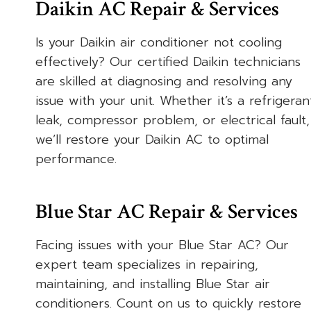
Daikin AC Repair & Services
Is your Daikin air conditioner not cooling
effectively? Our certified Daikin technicians
are skilled at diagnosing and resolving any
issue with your unit. Whether it’s a refrigeran
leak, compressor problem, or electrical fault,
we’ll restore your Daikin AC to optimal
performance.
Blue Star AC Repair & Services
Facing issues with your Blue Star AC? Our
expert team specializes in repairing,
maintaining, and installing Blue Star air
conditioners. Count on us to quickly restore