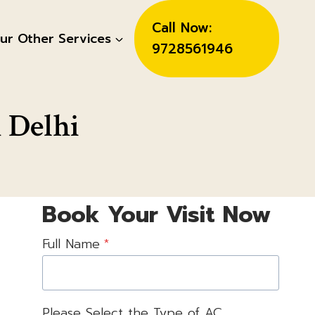
Call Now:
ur Other Services
9728561946
 Delhi
Book Your Visit Now
Full Name
*
Please Select the Type of AC