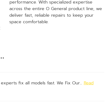
performance. With specialized expertise
across the entire O General product line, we
deliver fast, reliable repairs to keep your
space comfortable.
C
n…
xperts fix all models fast. We Fix Our...
Read