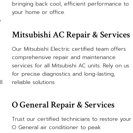
bringing back cool, efficient performance to
your home or office.
e
Mitsubishi AC Repair & Services
Our Mitsubishi Electric certified team offers
comprehensive repair and maintenance
services for all Mitsubishi AC units. Rely on us
for precise diagnostics and long-lasting,
l
reliable solutions.
O General Repair & Services
Trust our certified technicians to restore your
O General air conditioner to peak