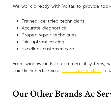
We work directly with Voltas to provide top-q
Trained, certified technicians
Accurate diagnostics
Proper repair techniques
Fair, upfront pricing
Excellent customer care
From window units to commercial systems, we’
quickly. Schedule your
ac service in delhi
toda
Our Other Brands Ac Ser