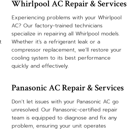
Whirlpool AC Repair & Services
Experiencing problems with your Whirlpool
AC? Our factory-trained technicians
specialize in repairing all Whirlpool models.
t
Whether it’s a refrigerant leak or a
compressor replacement, we’ll restore your
cooling system to its best performance
quickly and effectively.
Panasonic AC Repair & Services
Don’t let issues with your Panasonic AC go
unresolved. Our Panasonic-certified repair
team is equipped to diagnose and fix any
problem, ensuring your unit operates