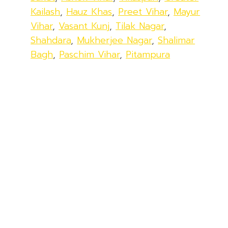
Kailash
,
Hauz Khas
,
Preet Vihar
,
Mayur
Vihar
,
Vasant Kunj
,
Tilak Nagar
,
Shahdara
,
Mukherjee Nagar
,
Shalimar
Bagh
,
Paschim Vihar
,
Pitampura