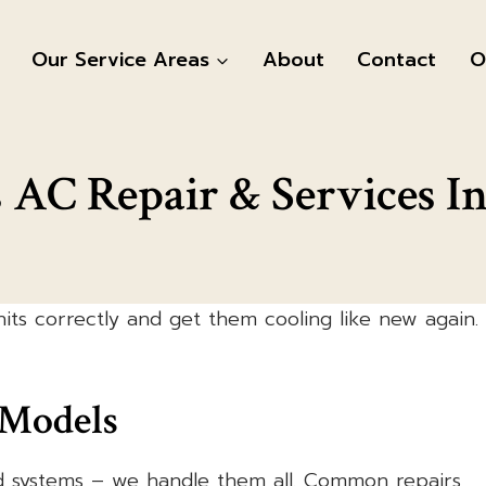
Our Service Areas
About
Contact
O
s AC Repair & Services In
its correctly and get them cooling like new again.
 Models
d systems – we handle them all. Common repairs