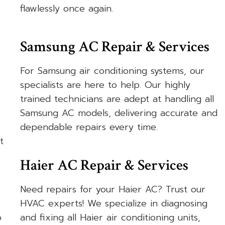
flawlessly once again.
Samsung AC Repair & Services
For Samsung air conditioning systems, our
specialists are here to help. Our highly
trained technicians are adept at handling all
Samsung AC models, delivering accurate and
dependable repairs every time.
t
Haier AC Repair & Services
Need repairs for your Haier AC? Trust our
HVAC experts! We specialize in diagnosing
o
and fixing all Haier air conditioning units,