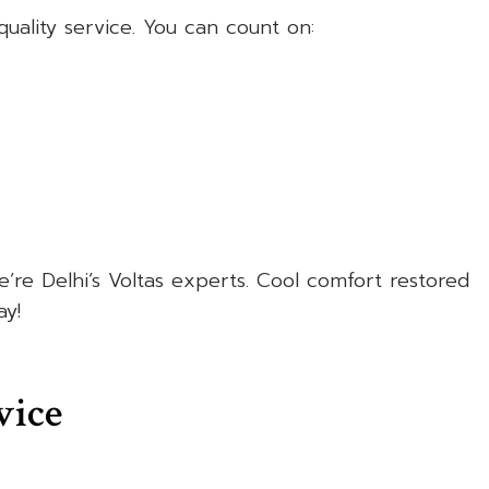
uality service. You can count on:
re Delhi’s Voltas experts. Cool comfort restored
y!
vice