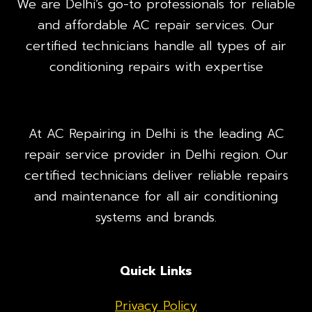
We are Delhi’s go-to professionals for reliable
and affordable AC repair services. Our
certified technicians handle all types of air
conditioning repairs with expertise
At AC Repairing in Delhi is the leading AC
repair service provider in Delhi region. Our
certified technicians deliver reliable repairs
and maintenance for all air conditioning
systems and brands.
Quick Links
Privacy Policy