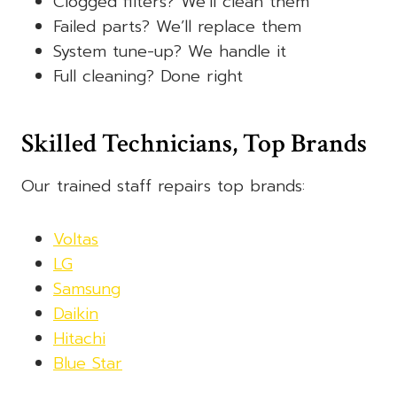
Clogged filters? We’ll clean them
Failed parts? We’ll replace them
System tune-up? We handle it
Full cleaning? Done right
Skilled Technicians, Top Brands
Our trained staff repairs top brands:
Voltas
LG
Samsung
Daikin
Hitachi
Blue Star