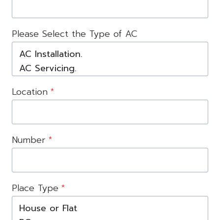
Please Select the Type of AC
Location
*
Number
*
Place Type
*