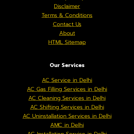
Disclaimer
Terms & Conditions
Contact Us
About
HTML Sitemap
Our Services
AC Service in Delhi
AC Gas Filling Services in Delhi
AC Cleaning Services in Delhi
AC Shifting Services in Delhi
AC Uninstallation Services in Delhi
AMC in Delhi