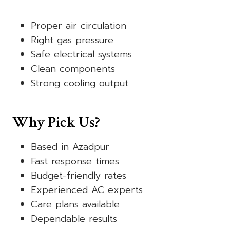
Proper air circulation
Right gas pressure
Safe electrical systems
Clean components
Strong cooling output
Why Pick Us?
Based in Azadpur
Fast response times
Budget-friendly rates
Experienced AC experts
Care plans available
Dependable results