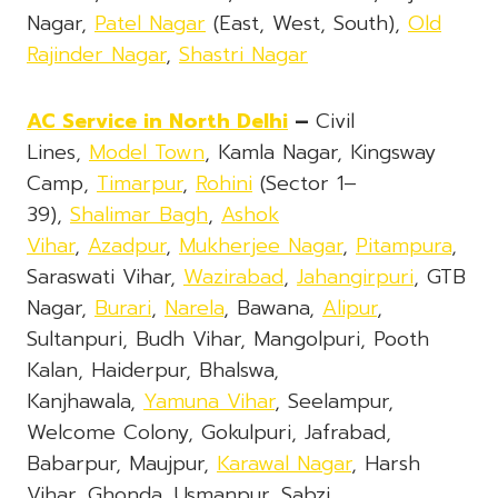
Nagar,
Patel Nagar
(East, West, South),
Old
Rajinder Nagar
,
Shastri Nagar
AC Service
in North Delhi
–
Civil
Lines,
Model Town
, Kamla Nagar, Kingsway
Camp,
Timarpur
,
Rohini
(Sector 1–
39),
Shalimar Bagh
,
Ashok
Vihar
,
Azadpur
,
Mukherjee Nagar
,
Pitampura
,
Saraswati Vihar,
Wazirabad
,
Jahangirpuri
, GTB
Nagar,
Burari
,
Narela
, Bawana,
Alipur
,
Sultanpuri, Budh Vihar, Mangolpuri, Pooth
Kalan, Haiderpur, Bhalswa,
Kanjhawala,
Yamuna Vihar
, Seelampur,
Welcome Colony, Gokulpuri, Jafrabad,
Babarpur, Maujpur,
Karawal Nagar
, Harsh
Vihar, Ghonda, Usmanpur, Sabzi