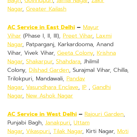
Bagh
,
Govindpuri
,
Jamia Nagar
,
Zakir
Nagar
,
Greater Kailash
AC Service in East Delhi
–
Mayur
Vihar
(Phase I, II, III),
Preet Vihar
,
Laxmi
Nagar
, Patparganj, Karkardooma, Anand
Vihar, Vivek Vihar,
Geeta Colony
,
Krishna
Nagar
,
Shakarpur
,
Shahdara
, Jhilmil
Colony,
Dilshad Garden
, Surajmal Vihar, Chilla,
Trilokpuri, Mandawali,
Pandav
Nagar
,
Vasundhara Enclave
,
IP
,
Gandhi
Nagar
,
New Ashok Nagar
AC Service in West Delhi
–
Rajouri Garden
,
Punjabi Bagh,
Janakpuri
,
Uttam
Nagar
,
Vikaspuri
,
Tilak Nagar
, Kirti Nagar,
Moti