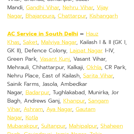
Mandi,
Gandhi Vihar
,
Nehru Vihar
,
Vijay
Nagar
,
Bhajanpura
,
Chattarpur
,
Kishangarh
AC Service in South Delhi
–
Hauz
Khas
,
Saket
,
Malviya Nagar
, Kailash I & II (GK I,
GK II), Defence Colony,
Lajpat Nagar
I-IV,
Green Park,
Vasant Kunj
, Vasant Vihar,
Mehrauli, Chhattarpur, Kalkaji,
Okhla
, CR Park,
Nehru Place, East of Kailash,
Sarita Vihar
,
Sainik Farms, Jasola, Ambedkar
Nagar,
Badarpur
, Tughlakabad, Munirka, Jor
Bagh, Andrews Ganj,
Khanpur
,
Sangam
Vihar
,
Ashram
,
Aya Nagar
,
Gautam
Nagar
,
Kotla
Mubarakpur
,
Sultanpur
,
Mahipalpur
,
Shaheen