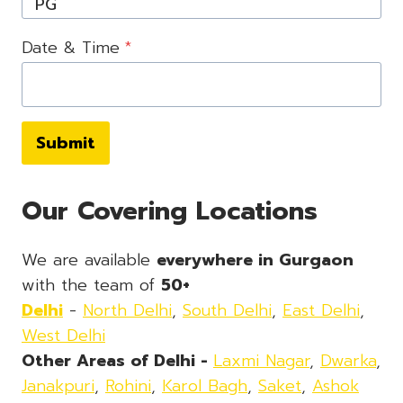
Date & Time
*
Submit
Our Covering Locations
We are available
everywhere in Gurgaon
with the team of
50+
Delhi
-
North Delhi
,
South Delhi
,
East Delhi
,
West Delhi
Other Areas of Delhi -
Laxmi Nagar
,
Dwarka
,
Janakpuri
,
Rohini
,
Karol Bagh
,
Saket
,
Ashok