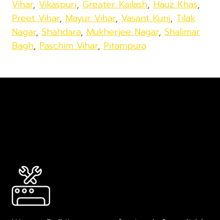
Vihar
,
Vikaspuri
,
Greater Kailash
,
Hauz Khas
,
Preet Vihar
,
Mayur Vihar
,
Vasant Kunj
,
Tilak
Nagar
,
Shahdara
,
Mukherjee Nagar
,
Shalimar
Bagh
,
Paschim Vihar
,
Pitampura