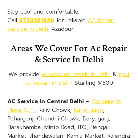
Stay cool and comfortable.
Call
9728561946
for reliable
AC Repair
Service in Delhi
Azadpur.
Areas We Cover For Ac Repair
& Service In Delhi
We provide
window ac repair in Delhi
&
split
ac repair in Delhi
. Starting @500
AC Service in Central Delhi
–
Connaught
Place (CP)
, Rajiv Chowk,
Karol Bagh
,
Paharganj, Chandni Chowk, Daryaganj,
Barakhamba, Minto Road, ITO, Bengali
Market, Jhandewalan, Kamla Market, Rajendra