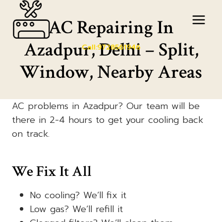
Skip
to
AC Repairing In
content
Azadpur, Delhi – Split,
Call:9728561946
Window, Nearby Areas
AC problems in Azadpur? Our team will be
there in 2-4 hours to get your cooling back
on track.
We Fix It All
No cooling? We’ll fix it
Low gas? We’ll refill it