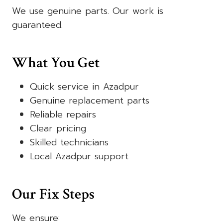
We use genuine parts. Our work is
guaranteed.
What You Get
Quick service in Azadpur
Genuine replacement parts
Reliable repairs
Clear pricing
Skilled technicians
Local Azadpur support
Our Fix Steps
We ensure: