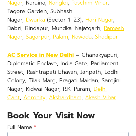
Nagar
, Naraina,
Nangloi
,
Paschim Vihar
,
Tagore Garden, Subhash
Nagar,
Dwarka
(Sector 1–23),
Hari Nagar
,
Dabri, Bindapur, Mundka, Najafgarh,
Ramesh
Nagar
,
Sagarpur
,
Palam
,
Nawada
,
Shadipur
AC Service in New Delhi
–
Chanakyapuri,
Diplomatic Enclave, India Gate, Parliament
Street, Rashtrapati Bhavan, Janpath, Lodhi
Colony, Tilak Marg, Pragati Maidan, Sarojini
Nagar, Kidwai Nagar, R.K. Puram,
Delhi
Cant
,
Aerocity
,
Akshardham
,
Akash Vihar
Book Your Visit Now
Full Name
*