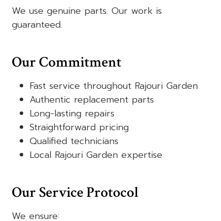
We use genuine parts. Our work is
guaranteed.
Our Commitment
Fast service throughout Rajouri Garden
Authentic replacement parts
Long-lasting repairs
Straightforward pricing
Qualified technicians
Local Rajouri Garden expertise
Our Service Protocol
We ensure: