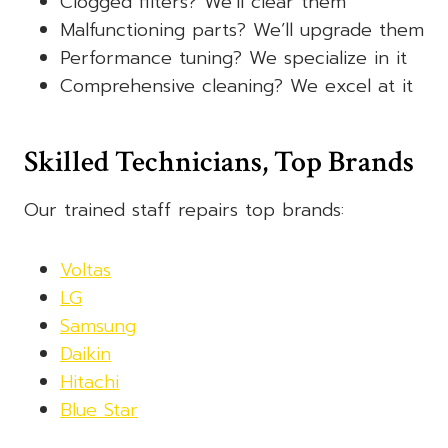
Clogged filters? We’ll clear them
Malfunctioning parts? We’ll upgrade them
Performance tuning? We specialize in it
Comprehensive cleaning? We excel at it
Skilled Technicians, Top Brands
Our trained staff repairs top brands:
Voltas
LG
Samsung
Daikin
Hitachi
Blue Star