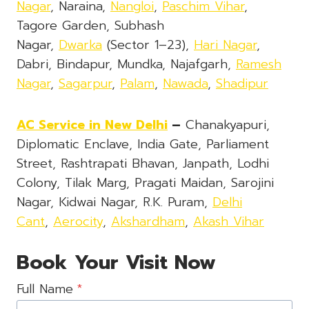
Nagar
, Naraina,
Nangloi
,
Paschim Vihar
,
Tagore Garden, Subhash
Nagar,
Dwarka
(Sector 1–23),
Hari Nagar
,
Dabri, Bindapur, Mundka, Najafgarh,
Ramesh
Nagar
,
Sagarpur
,
Palam
,
Nawada
,
Shadipur
AC Service in New Delhi
–
Chanakyapuri,
Diplomatic Enclave, India Gate, Parliament
Street, Rashtrapati Bhavan, Janpath, Lodhi
Colony, Tilak Marg, Pragati Maidan, Sarojini
Nagar, Kidwai Nagar, R.K. Puram,
Delhi
Cant
,
Aerocity
,
Akshardham
,
Akash Vihar
Book Your Visit Now
Full Name
*