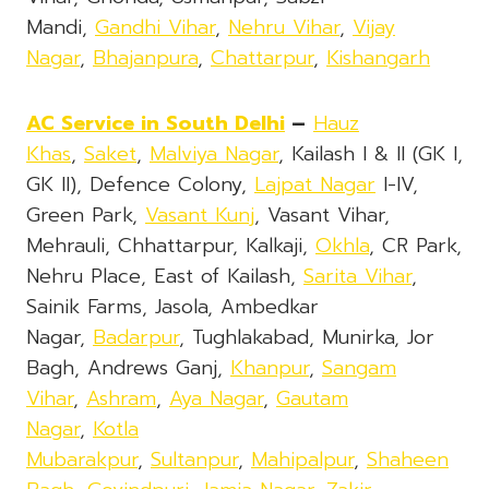
Mandi,
Gandhi Vihar
,
Nehru Vihar
,
Vijay
Nagar
,
Bhajanpura
,
Chattarpur
,
Kishangarh
AC Service in South Delhi
–
Hauz
Khas
,
Saket
,
Malviya Nagar
, Kailash I & II (GK I,
GK II), Defence Colony,
Lajpat Nagar
I-IV,
Green Park,
Vasant Kunj
, Vasant Vihar,
Mehrauli, Chhattarpur, Kalkaji,
Okhla
, CR Park,
Nehru Place, East of Kailash,
Sarita Vihar
,
Sainik Farms, Jasola, Ambedkar
Nagar,
Badarpur
, Tughlakabad, Munirka, Jor
Bagh, Andrews Ganj,
Khanpur
,
Sangam
Vihar
,
Ashram
,
Aya Nagar
,
Gautam
Nagar
,
Kotla
Mubarakpur
,
Sultanpur
,
Mahipalpur
,
Shaheen