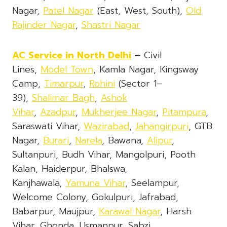
Nagar,
Patel Nagar
(East, West, South),
Old
Rajinder Nagar
,
Shastri Nagar
AC Service
in North Delhi
–
Civil
Lines,
Model Town
, Kamla Nagar, Kingsway
Camp,
Timarpur
,
Rohini
(Sector 1–
39),
Shalimar Bagh
,
Ashok
Vihar
,
Azadpur
,
Mukherjee Nagar
,
Pitampura
,
Saraswati Vihar,
Wazirabad
,
Jahangirpuri
, GTB
Nagar,
Burari
,
Narela
, Bawana,
Alipur
,
Sultanpuri, Budh Vihar, Mangolpuri, Pooth
Kalan, Haiderpur, Bhalswa,
Kanjhawala,
Yamuna Vihar
, Seelampur,
Welcome Colony, Gokulpuri, Jafrabad,
Babarpur, Maujpur,
Karawal Nagar
, Harsh
Vihar, Ghonda, Usmanpur, Sabzi