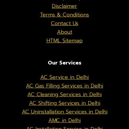
Disclaimer
Terms & Conditions
Contact Us
About
HTML Sitemap
Our Services
AC Service in Delhi
AC Gas Filling Services in Delhi
AC Cleaning Services in Delhi
AC Shifting Services in Delhi
AC Uninstallation Services in Delhi
AMC in Delhi