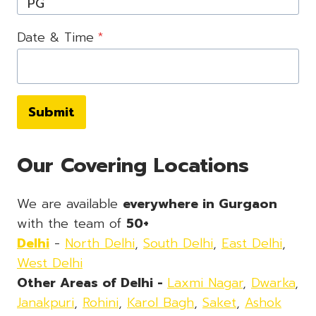
Date & Time
*
Submit
Our Covering Locations
We are available
everywhere in Gurgaon
with the team of
50+
Delhi
-
North Delhi
,
South Delhi
,
East Delhi
,
West Delhi
Other Areas of Delhi -
Laxmi Nagar
,
Dwarka
,
Janakpuri
,
Rohini
,
Karol Bagh
,
Saket
,
Ashok