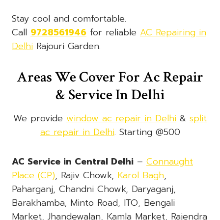
Stay cool and comfortable.
Call
9728561946
for reliable
AC Repairing in
Delhi
Rajouri Garden.
Areas We Cover For Ac Repair
& Service In Delhi
We provide
window ac repair in Delhi
&
split
ac repair in Delhi
. Starting @500
AC Service in Central Delhi
–
Connaught
Place (CP)
, Rajiv Chowk,
Karol Bagh
,
Paharganj, Chandni Chowk, Daryaganj,
Barakhamba, Minto Road, ITO, Bengali
Market, Jhandewalan, Kamla Market, Rajendra