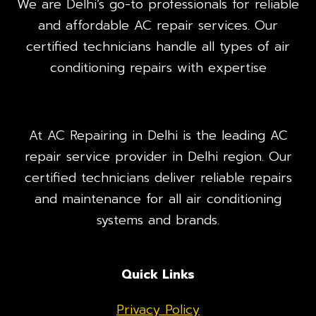
We are Delhi’s go-to professionals for reliable
and affordable AC repair services. Our
certified technicians handle all types of air
conditioning repairs with expertise
At AC Repairing in Delhi is the leading AC
repair service provider in Delhi region. Our
certified technicians deliver reliable repairs
and maintenance for all air conditioning
systems and brands.
Quick Links
Privacy Policy