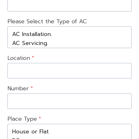
Please Select the Type of AC
Location
*
Number
*
Place Type
*