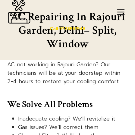
Skip
to
AC Repairing In Rajouri
content
Garden, Delhi– Split,
Call:9728561946
Window
AC not working in Rajouri Garden? Our
technicians will be at your doorstep within
2-4 hours to restore your cooling comfort.
We Solve All Problems
Inadequate cooling? We’ll revitalize it
Gas issues? We’ll correct them