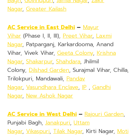
Bagh
,
Govindpuri
,
Jamia Nagar
,
Zakir
Nagar
,
Greater Kailash
AC Service in East Delhi
–
Mayur
Vihar
(Phase I, II, III),
Preet Vihar
,
Laxmi
Nagar
, Patparganj, Karkardooma, Anand
Vihar, Vivek Vihar,
Geeta Colony
,
Krishna
Nagar
,
Shakarpur
,
Shahdara
, Jhilmil
Colony,
Dilshad Garden
, Surajmal Vihar, Chilla,
Trilokpuri, Mandawali,
Pandav
Nagar
,
Vasundhara Enclave
,
IP
,
Gandhi
Nagar
,
New Ashok Nagar
AC Service in West Delhi
–
Rajouri Garden
,
Punjabi Bagh,
Janakpuri
,
Uttam
Nagar
,
Vikaspuri
,
Tilak Nagar
, Kirti Nagar,
Moti