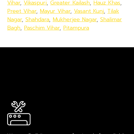
Vihar
,
Vikaspuri
,
Greater Kailash
,
Hauz Khas
,
Preet Vihar
,
Mayur Vihar
,
Vasant Kunj
,
Tilak
Nagar
,
Shahdara
,
Mukherjee Nagar
,
Shalimar
Bagh
,
Paschim Vihar
,
Pitampura