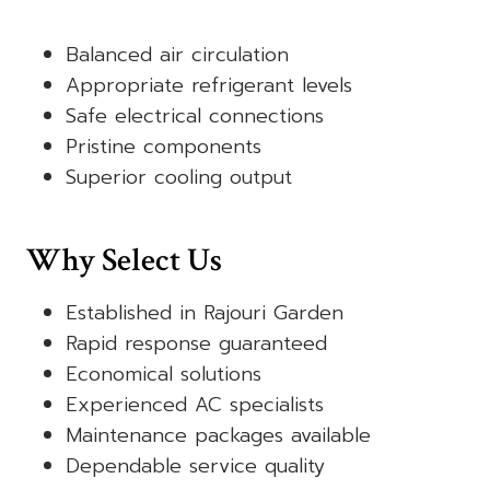
Balanced air circulation
Appropriate refrigerant levels
Safe electrical connections
Pristine components
Superior cooling output
Why Select Us
Established in Rajouri Garden
Rapid response guaranteed
Economical solutions
Experienced AC specialists
Maintenance packages available
Dependable service quality