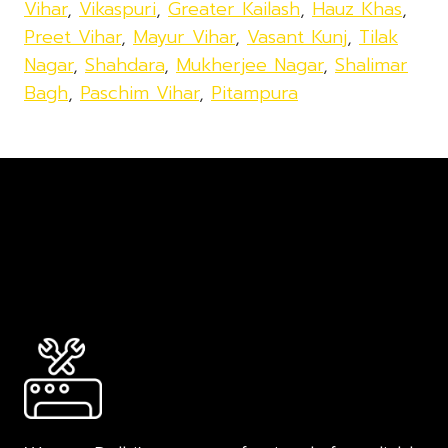
Vihar
,
Vikaspuri
,
Greater Kailash
,
Hauz Khas
,
Preet Vihar
,
Mayur Vihar
,
Vasant Kunj
,
Tilak
Nagar
,
Shahdara
,
Mukherjee Nagar
,
Shalimar
Bagh
,
Paschim Vihar
,
Pitampura