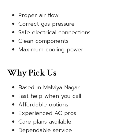
Proper air flow
Correct gas pressure
Safe electrical connections
Clean components
Maximum cooling power
Why Pick Us
Based in Malviya Nagar
Fast help when you call
Affordable options
Experienced AC pros
Care plans available
Dependable service