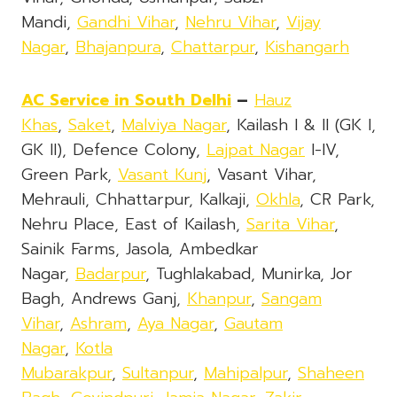
Mandi,
Gandhi Vihar
,
Nehru Vihar
,
Vijay
Nagar
,
Bhajanpura
,
Chattarpur
,
Kishangarh
AC Service in South Delhi
–
Hauz
Khas
,
Saket
,
Malviya Nagar
, Kailash I & II (GK I,
GK II), Defence Colony,
Lajpat Nagar
I-IV,
Green Park,
Vasant Kunj
, Vasant Vihar,
Mehrauli, Chhattarpur, Kalkaji,
Okhla
, CR Park,
Nehru Place, East of Kailash,
Sarita Vihar
,
Sainik Farms, Jasola, Ambedkar
Nagar,
Badarpur
, Tughlakabad, Munirka, Jor
Bagh, Andrews Ganj,
Khanpur
,
Sangam
Vihar
,
Ashram
,
Aya Nagar
,
Gautam
Nagar
,
Kotla
Mubarakpur
,
Sultanpur
,
Mahipalpur
,
Shaheen