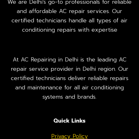
We are Delhi’s go-to professionals for reliable
and affordable AC repair services. Our
certified technicians handle all types of air
conditioning repairs with expertise
At AC Repairing in Delhi is the leading AC
repair service provider in Delhi region. Our
certified technicians deliver reliable repairs
and maintenance for all air conditioning
systems and brands.
Quick Links
Privacy Policy