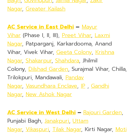
Bagh
,
Govindpuri
,
Jamia Nagar
,
Zakir
Nagar
,
Greater Kailash
AC Service in East Delhi
–
Mayur
Vihar
(Phase I, II, III),
Preet Vihar
,
Laxmi
Nagar
, Patparganj, Karkardooma, Anand
Vihar, Vivek Vihar,
Geeta Colony
,
Krishna
Nagar
,
Shakarpur
,
Shahdara
, Jhilmil
Colony,
Dilshad Garden
, Surajmal Vihar, Chilla,
Trilokpuri, Mandawali,
Pandav
Nagar
,
Vasundhara Enclave
,
IP
,
Gandhi
Nagar
,
New Ashok Nagar
AC Service in West Delhi
–
Rajouri Garden
,
Punjabi Bagh,
Janakpuri
,
Uttam
Nagar
,
Vikaspuri
,
Tilak Nagar
, Kirti Nagar,
Moti