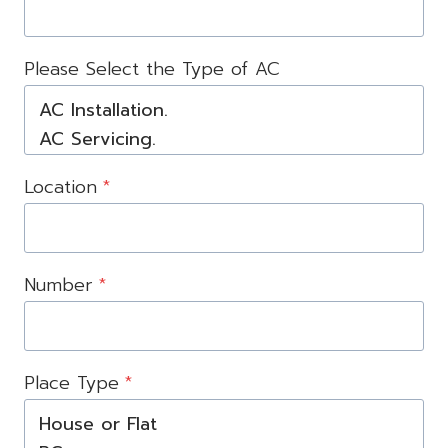
Please Select the Type of AC
Location
*
Number
*
Place Type
*