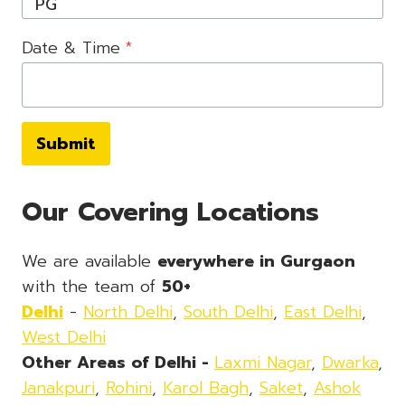
Date & Time
*
Submit
Our Covering Locations
We are available
everywhere in Gurgaon
with the team of
50+
Delhi
-
North Delhi
,
South Delhi
,
East Delhi
,
West Delhi
Other Areas of Delhi -
Laxmi Nagar
,
Dwarka
,
Janakpuri
,
Rohini
,
Karol Bagh
,
Saket
,
Ashok