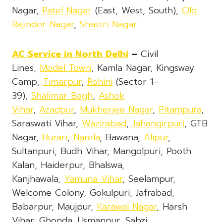
Nagar,
Patel Nagar
(East, West, South),
Old
Rajinder Nagar
,
Shastri Nagar
AC Service
in North Delhi
–
Civil
Lines,
Model Town
, Kamla Nagar, Kingsway
Camp,
Timarpur
,
Rohini
(Sector 1–
39),
Shalimar Bagh
,
Ashok
Vihar
,
Azadpur
,
Mukherjee Nagar
,
Pitampura
,
Saraswati Vihar,
Wazirabad
,
Jahangirpuri
, GTB
Nagar,
Burari
,
Narela
, Bawana,
Alipur
,
Sultanpuri, Budh Vihar, Mangolpuri, Pooth
Kalan, Haiderpur, Bhalswa,
Kanjhawala,
Yamuna Vihar
, Seelampur,
Welcome Colony, Gokulpuri, Jafrabad,
Babarpur, Maujpur,
Karawal Nagar
, Harsh
Vihar, Ghonda, Usmanpur, Sabzi