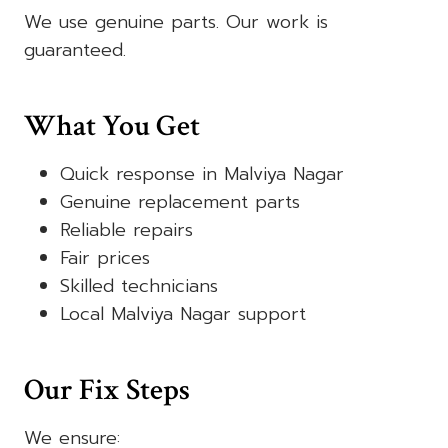
We use genuine parts. Our work is
guaranteed.
What You Get
Quick response in Malviya Nagar
Genuine replacement parts
Reliable repairs
Fair prices
Skilled technicians
Local Malviya Nagar support
Our Fix Steps
We ensure: