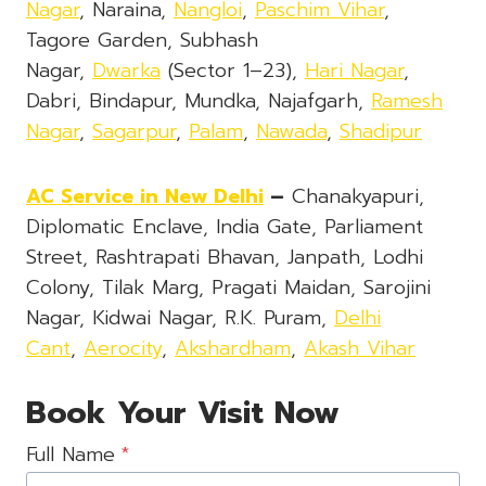
Nagar
, Naraina,
Nangloi
,
Paschim Vihar
,
Tagore Garden, Subhash
Nagar,
Dwarka
(Sector 1–23),
Hari Nagar
,
Dabri, Bindapur, Mundka, Najafgarh,
Ramesh
Nagar
,
Sagarpur
,
Palam
,
Nawada
,
Shadipur
AC Service in New Delhi
–
Chanakyapuri,
Diplomatic Enclave, India Gate, Parliament
Street, Rashtrapati Bhavan, Janpath, Lodhi
Colony, Tilak Marg, Pragati Maidan, Sarojini
Nagar, Kidwai Nagar, R.K. Puram,
Delhi
Cant
,
Aerocity
,
Akshardham
,
Akash Vihar
Book Your Visit Now
Full Name
*