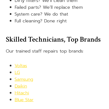
Dirty filters? We’ll clean them
Failed parts? We’ll replace them
System care? We do that
Full cleaning? Done right
Skilled Technicians, Top Brands
Our trained staff repairs top brands:
Voltas
LG
Samsung
Daikin
Hitachi
Blue Star