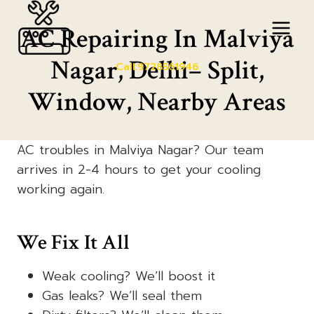
Skip
to
AC Repairing In Malviya
content
Nagar, Delhi– Split,
Call:9728561946
Window, Nearby Areas
AC troubles in Malviya Nagar? Our team
arrives in 2-4 hours to get your cooling
working again.
We Fix It All
Weak cooling? We’ll boost it
Gas leaks? We’ll seal them