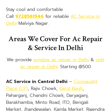
Stay cool and comfortable.
Call
9728561946
for reliable
AC Service in
Delhi
Malviya Nagar.
Areas We Cover For Ac Repair
& Service In Delhi
We provide
window ac repair in Delhi
&
split
ac repair in Delhi
. Starting @500
AC Service in Central Delhi
–
Connaught
Place (CP)
, Rajiv Chowk,
Karol Bagh
,
Paharganj, Chandni Chowk, Daryaganj,
Barakhamba, Minto Road, ITO, Bengali
Market, Jhandewalan, Kamla Market, Rajendra