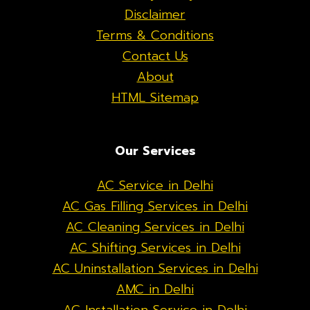
Disclaimer
Terms & Conditions
Contact Us
About
HTML Sitemap
Our Services
AC Service in Delhi
AC Gas Filling Services in Delhi
AC Cleaning Services in Delhi
AC Shifting Services in Delhi
AC Uninstallation Services in Delhi
AMC in Delhi