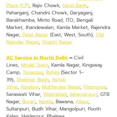
Place (CP)
, Rajiv Chowk,
Karol Bagh
,
Paharganj, Chandni Chowk, Daryaganj,
Barakhamba, Minto Road, ITO, Bengali
Market, Jhandewalan, Kamla Market, Rajendra
Nagar,
Patel Nagar
(East, West, South),
Old
Rajinder Nagar
,
Shastri Nagar
AC Service
in North Delhi
–
Civil
Lines,
Model Town
, Kamla Nagar, Kingsway
Camp,
Timarpur
,
Rohini
(Sector 1–
39),
Shalimar Bagh
,
Ashok
Vihar
,
Azadpur
,
Mukherjee Nagar
,
Pitampura
,
Saraswati Vihar,
Wazirabad
,
Jahangirpuri
, GTB
Nagar,
Burari
,
Narela
, Bawana,
Alipur
,
Sultanpuri, Budh Vihar, Mangolpuri, Pooth
Kalan, Haiderpur, Bhalswa,