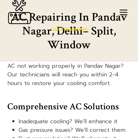
Skip
to
AC Repairing In Pandav
content
Nagar, Delhi– Split,
Call:9728561946
Window
AC not working properly in Pandav Nagar?
Our technicians will reach you within 2-4
hours to restore your cooling comfort.
Comprehensive AC Solutions
Inadequate cooling? We’ll enhance it
Gas pressure issues? We’ll correct them