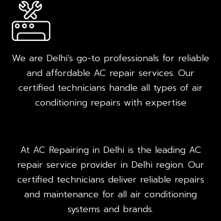
We are Delhi’s go-to professionals for reliable
and affordable AC repair services. Our
certified technicians handle all types of air
conditioning repairs with expertise
At AC Repairing in Delhi is the leading AC
repair service provider in Delhi region. Our
certified technicians deliver reliable repairs
and maintenance for all air conditioning
systems and brands.