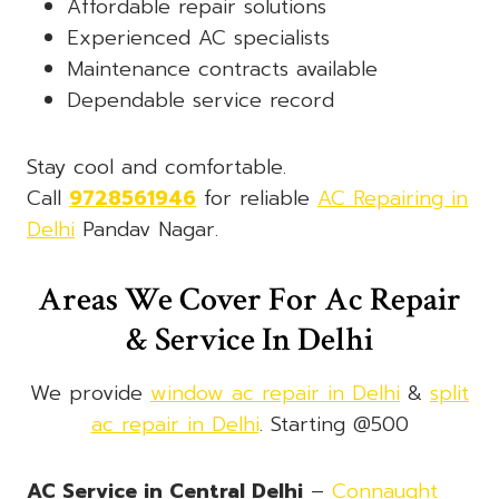
Affordable repair solutions
Experienced AC specialists
Maintenance contracts available
Dependable service record
Stay cool and comfortable.
Call
9728561946
for reliable
AC Repairing in
Delhi
Pandav Nagar.
Areas We Cover For Ac Repair
& Service In Delhi
We provide
window ac repair in Delhi
&
split
ac repair in Delhi
. Starting @500
AC Service in Central Delhi
–
Connaught