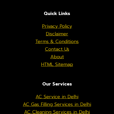
Quick Links
Privacy Policy
Disclaimer
Terms & Conditions
Contact Us
About
HTML Sitemap
Our Services
AC Service in Delhi
AC Gas Filling Services in Delhi
AC Cleaning Services in Delhi