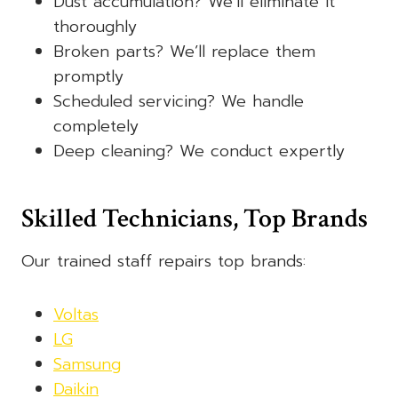
Dust accumulation? We’ll eliminate it
thoroughly
Broken parts? We’ll replace them
promptly
Scheduled servicing? We handle
completely
Deep cleaning? We conduct expertly
Skilled Technicians, Top Brands
Our trained staff repairs top brands:
Voltas
LG
Samsung
Daikin