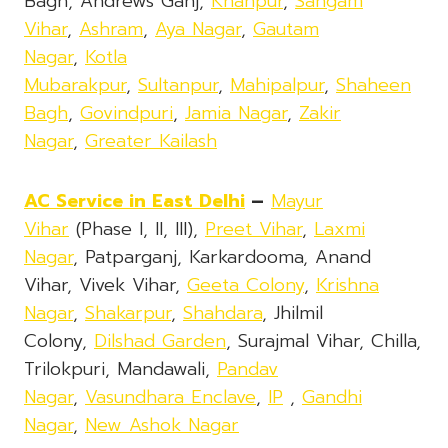
Bagh, Andrews Ganj,
Khanpur
,
Sangam
Vihar
,
Ashram
,
Aya Nagar
,
Gautam
Nagar
,
Kotla
Mubarakpur
,
Sultanpur
,
Mahipalpur
,
Shaheen
Bagh
,
Govindpuri
,
Jamia Nagar
,
Zakir
Nagar
,
Greater Kailash
AC Service in East Delhi
–
Mayur
Vihar
(Phase I, II, III),
Preet Vihar
,
Laxmi
Nagar
, Patparganj, Karkardooma, Anand
Vihar, Vivek Vihar,
Geeta Colony
,
Krishna
Nagar
,
Shakarpur
,
Shahdara
, Jhilmil
Colony,
Dilshad Garden
, Surajmal Vihar, Chilla,
Trilokpuri, Mandawali,
Pandav
Nagar
,
Vasundhara Enclave
,
IP
,
Gandhi
Nagar
,
New Ashok Nagar