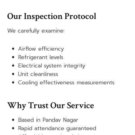
Our Inspection Protocol
We carefully examine:
Airflow efficiency
Refrigerant levels
Electrical system integrity
Unit cleanliness
Cooling effectiveness measurements
Why Trust Our Service
Based in Pandav Nagar
Rapid attendance guaranteed