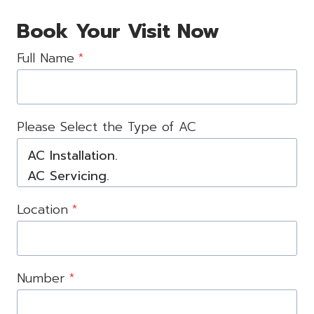
Book Your Visit Now
Full Name
*
Please Select the Type of AC
Location
*
Number
*