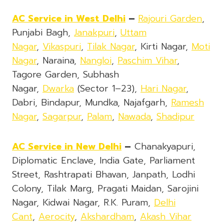
AC Service in West Delhi
–
Rajouri Garden
,
Punjabi Bagh,
Janakpuri
,
Uttam
Nagar
,
Vikaspuri
,
Tilak Nagar
, Kirti Nagar,
Moti
Nagar
, Naraina,
Nangloi
,
Paschim Vihar
,
Tagore Garden, Subhash
Nagar,
Dwarka
(Sector 1–23),
Hari Nagar
,
Dabri, Bindapur, Mundka, Najafgarh,
Ramesh
Nagar
,
Sagarpur
,
Palam
,
Nawada
,
Shadipur
AC Service in New Delhi
–
Chanakyapuri,
Diplomatic Enclave, India Gate, Parliament
Street, Rashtrapati Bhavan, Janpath, Lodhi
Colony, Tilak Marg, Pragati Maidan, Sarojini
Nagar, Kidwai Nagar, R.K. Puram,
Delhi
Cant
,
Aerocity
,
Akshardham
,
Akash Vihar