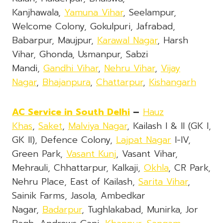
Kanjhawala,
Yamuna Vihar
, Seelampur,
Welcome Colony, Gokulpuri, Jafrabad,
Babarpur, Maujpur,
Karawal Nagar
, Harsh
Vihar, Ghonda, Usmanpur, Sabzi
Mandi,
Gandhi Vihar
,
Nehru Vihar
,
Vijay
Nagar
,
Bhajanpura
,
Chattarpur
,
Kishangarh
AC Service in South Delhi
–
Hauz
Khas
,
Saket
,
Malviya Nagar
, Kailash I & II (GK I,
GK II), Defence Colony,
Lajpat Nagar
I-IV,
Green Park,
Vasant Kunj
, Vasant Vihar,
Mehrauli, Chhattarpur, Kalkaji,
Okhla
, CR Park,
Nehru Place, East of Kailash,
Sarita Vihar
,
Sainik Farms, Jasola, Ambedkar
Nagar,
Badarpur
, Tughlakabad, Munirka, Jor