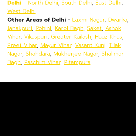
Delhi
-
North Delhi
,
South Delhi
,
East Delhi
,
West Delhi
Other Areas of Delhi -
Laxmi Nagar
,
Dwarka
,
Janakpuri
,
Rohini
,
Karol Bagh
,
Saket
,
Ashok
Vihar
,
Vikaspuri
,
Greater Kailash
,
Hauz Khas
,
Preet Vihar
,
Mayur Vihar
,
Vasant Kunj
,
Tilak
Nagar
,
Shahdara
,
Mukherjee Nagar
,
Shalimar
Bagh
,
Paschim Vihar
,
Pitampura