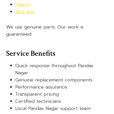
Hitachi
Blue Star
We use genuine parts. Our work is
guaranteed.
Service Benefits
Quick response throughout Pandav
Nagar
Genuine replacement components
Performance assurance
Transparent pricing
Certified technicians
Local Pandav Nagar support team