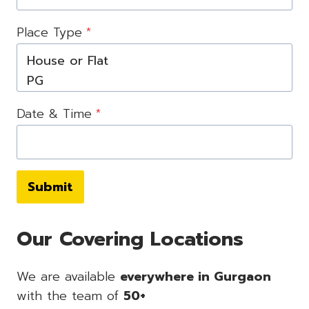
Place Type
*
Date & Time
*
Submit
Our Covering Locations
We are available
everywhere in Gurgaon
with the team of
50+