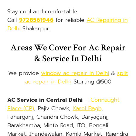
Stay cool and comfortable.
Call
9728561946
for reliable
AC Repairing in
Delhi
Shakarpur.
Areas We Cover For Ac Repair
& Service In Delhi
We provide
window ac repair in Delhi
&
split
ac repair in Delhi
. Starting @500
AC Service in Central Delhi
–
Connaught
Place (CP)
, Rajiv Chowk,
Karol Bagh
,
Paharganj, Chandni Chowk, Daryaganj,
Barakhamba, Minto Road, ITO, Bengali
Market, Jhandewalan, Kamla Market, Rajendra