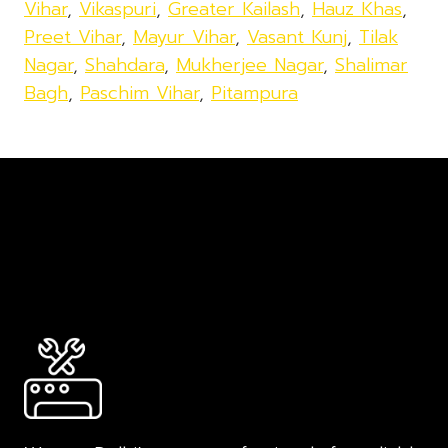
Vihar
,
Vikaspuri
,
Greater Kailash
,
Hauz Khas
,
Preet Vihar
,
Mayur Vihar
,
Vasant Kunj
,
Tilak
Nagar
,
Shahdara
,
Mukherjee Nagar
,
Shalimar
Bagh
,
Paschim Vihar
,
Pitampura