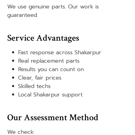
We use genuine parts. Our work is
guaranteed.
Service Advantages
Fast response across Shakarpur
Real replacement parts
Results you can count on
Clear, fair prices
Skilled techs
Local Shakarpur support
Our Assessment Method
We check: