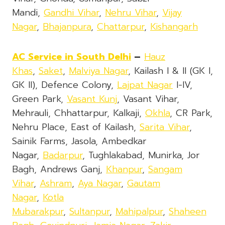
Mandi,
Gandhi Vihar
,
Nehru Vihar
,
Vijay
Nagar
,
Bhajanpura
,
Chattarpur
,
Kishangarh
AC Service in South Delhi
–
Hauz
Khas
,
Saket
,
Malviya Nagar
, Kailash I & II (GK I,
GK II), Defence Colony,
Lajpat Nagar
I-IV,
Green Park,
Vasant Kunj
, Vasant Vihar,
Mehrauli, Chhattarpur, Kalkaji,
Okhla
, CR Park,
Nehru Place, East of Kailash,
Sarita Vihar
,
Sainik Farms, Jasola, Ambedkar
Nagar,
Badarpur
, Tughlakabad, Munirka, Jor
Bagh, Andrews Ganj,
Khanpur
,
Sangam
Vihar
,
Ashram
,
Aya Nagar
,
Gautam
Nagar
,
Kotla
Mubarakpur
,
Sultanpur
,
Mahipalpur
,
Shaheen