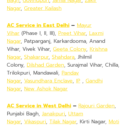
Bagh
,
Govindpuri
,
Jamia Nagar
,
Zakir
Nagar
,
Greater Kailash
AC Service in East Delhi
–
Mayur
Vihar
(Phase I, II, III),
Preet Vihar
,
Laxmi
Nagar
, Patparganj, Karkardooma, Anand
Vihar, Vivek Vihar,
Geeta Colony
,
Krishna
Nagar
,
Shakarpur
,
Shahdara
, Jhilmil
Colony,
Dilshad Garden
, Surajmal Vihar, Chilla,
Trilokpuri, Mandawali,
Pandav
Nagar
,
Vasundhara Enclave
,
IP
,
Gandhi
Nagar
,
New Ashok Nagar
AC Service in West Delhi
–
Rajouri Garden
,
Punjabi Bagh,
Janakpuri
,
Uttam
Nagar
,
Vikaspuri
,
Tilak Nagar
, Kirti Nagar,
Moti