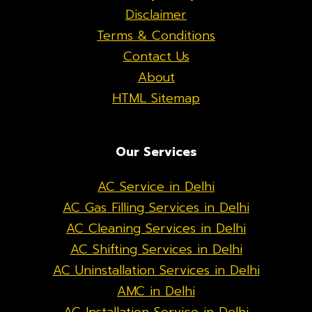
Disclaimer
Terms & Conditions
Contact Us
About
HTML Sitemap
Our Services
AC Service in Delhi
AC Gas Filling Services in Delhi
AC Cleaning Services in Delhi
AC Shifting Services in Delhi
AC Uninstallation Services in Delhi
AMC in Delhi