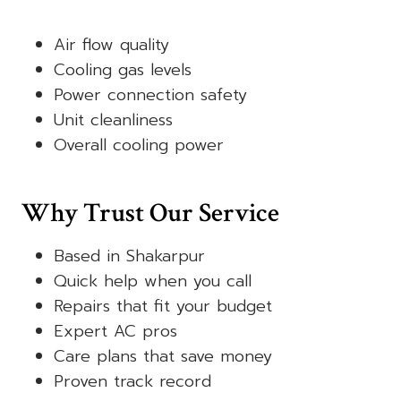
Air flow quality
Cooling gas levels
Power connection safety
Unit cleanliness
Overall cooling power
Why Trust Our Service
Based in Shakarpur
Quick help when you call
Repairs that fit your budget
Expert AC pros
Care plans that save money
Proven track record