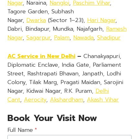
Nagar
, Naraina,
Nangloi
,
Paschim Vihar
,
Tagore Garden, Subhash
Nagar,
Dwarka
(Sector 1–23),
Hari Nagar
,
Dabri, Bindapur, Mundka, Najafgarh,
Ramesh
Nagar
,
Sagarpur
,
Palam
,
Nawada
,
Shadipur
AC Service in New Delhi
–
Chanakyapuri,
Diplomatic Enclave, India Gate, Parliament
Street, Rashtrapati Bhavan, Janpath, Lodhi
Colony, Tilak Marg, Pragati Maidan, Sarojini
Nagar, Kidwai Nagar, R.K. Puram,
Delhi
Cant
,
Aerocity
,
Akshardham
,
Akash Vihar
Book Your Visit Now
Full Name
*