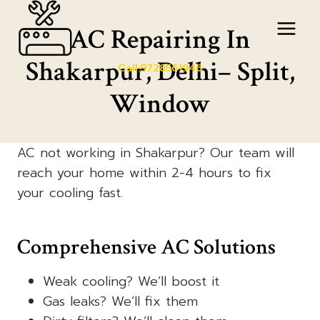
Skip
to
AC Repairing In
content
Shakarpur, Delhi– Split,
Call:9728561946
Window
AC not working in Shakarpur? Our team will
reach your home within 2-4 hours to fix
your cooling fast.
Comprehensive AC Solutions
Weak cooling? We’ll boost it
Gas leaks? We’ll fix them