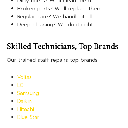
Dirty filters? We’ll clean them
Broken parts? We’ll replace them
Regular care? We handle it all
Deep cleaning? We do it right
Skilled Technicians, Top Brands
Our trained staff repairs top brands:
Voltas
LG
Samsung
Daikin
Hitachi
Blue Star