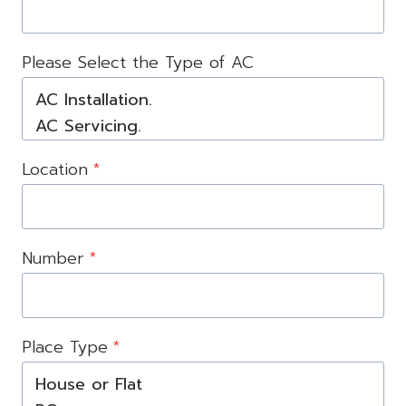
Please Select the Type of AC
Location
*
Number
*
Place Type
*