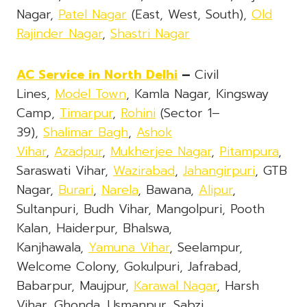
Nagar,
Patel Nagar
(East, West, South),
Old
Rajinder Nagar
,
Shastri Nagar
AC Service
in North Delhi
–
Civil
Lines,
Model Town
, Kamla Nagar, Kingsway
Camp,
Timarpur
,
Rohini
(Sector 1–
39),
Shalimar Bagh
,
Ashok
Vihar
,
Azadpur
,
Mukherjee Nagar
,
Pitampura
,
Saraswati Vihar,
Wazirabad
,
Jahangirpuri
, GTB
Nagar,
Burari
,
Narela
, Bawana,
Alipur
,
Sultanpuri, Budh Vihar, Mangolpuri, Pooth
Kalan, Haiderpur, Bhalswa,
Kanjhawala,
Yamuna Vihar
, Seelampur,
Welcome Colony, Gokulpuri, Jafrabad,
Babarpur, Maujpur,
Karawal Nagar
, Harsh
Vihar, Ghonda, Usmanpur, Sabzi