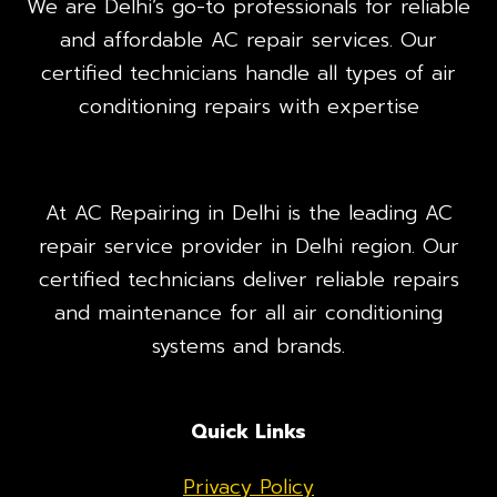
We are Delhi’s go-to professionals for reliable
and affordable AC repair services. Our
certified technicians handle all types of air
conditioning repairs with expertise
At AC Repairing in Delhi is the leading AC
repair service provider in Delhi region. Our
certified technicians deliver reliable repairs
and maintenance for all air conditioning
systems and brands.
Quick Links
Privacy Policy