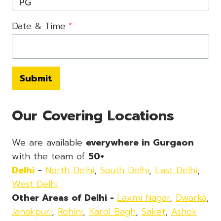
Date & Time
*
Submit
Our Covering Locations
We are available
everywhere in Gurgaon
with the team of
50+
Delhi
-
North Delhi
,
South Delhi
,
East Delhi
,
West Delhi
Other Areas of Delhi -
Laxmi Nagar
,
Dwarka
,
Janakpuri
,
Rohini
,
Karol Bagh
,
Saket
,
Ashok